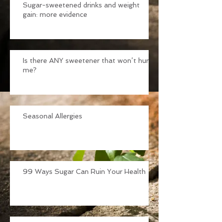
Sugar-sweetened drinks and weight
gain: more evidence
Is there ANY sweetener that won’t hurt
me?
Seasonal Allergies
99 Ways Sugar Can Ruin Your Health