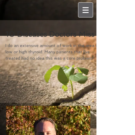
10 Diseases Doctors Miss
I do an extensive amount of work in the area of
low or high thyroid. Many patients that I've
treated had no idea this was a core problem