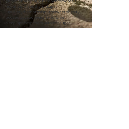
gluten enteropathy
hemochromatosis
hepatitis c
hypothyroid
lupus
lupus erythematosis
nutrasweet
obesity
pcos
polycystic ovary syndrome
sleep apnea
spenda
sucralose
sugar
weight gain
Follow Us
Clinic
Hours
Monday:
7am - 1pm
Tuesday:
2pm - 7pm
Wednesday:
7am - 1pm
Thursday:
2pm - 7pm
Friday:
7am - 1pm
Contact Us
Phone:
262.925.8600
Text:
262.872.0434
Fax:
262.925.8599
Email:
frontdesk@berglundcenter.com