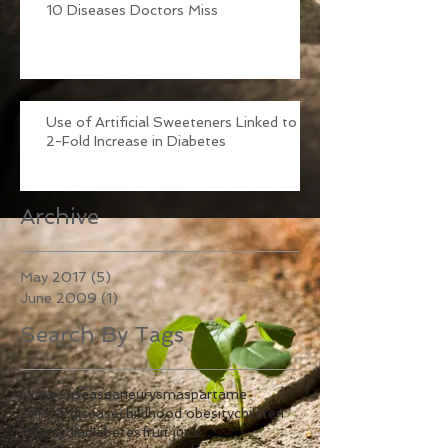
10 Diseases Doctors Miss
Use of Artificial Sweeteners Linked to
2-Fold Increase in Diabetes
Archive
May 2017
(5)
5 posts
June 2009
(1)
1 post
Search By Tags
Lyme Disease
aneurysm
aspartame
celiac's disease
childhood obesity
children
chlamydia
diabetes
fruit juice