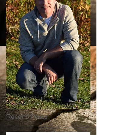
Recent Posts