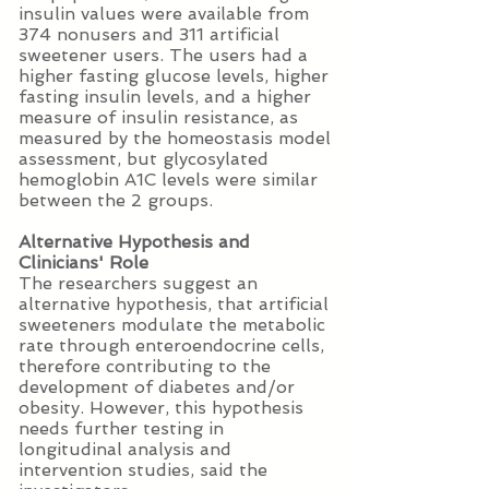
insulin values were available from
374 nonusers and 311 artificial
sweetener users. The users had a
higher fasting glucose levels, higher
fasting insulin levels, and a higher
measure of insulin resistance, as
measured by the homeostasis model
assessment, but glycosylated
hemoglobin A1C levels were similar
between the 2 groups.
Alternative Hypothesis and
Clinicians' Role
The researchers suggest an
alternative hypothesis, that artificial
sweeteners modulate the metabolic
rate through enteroendocrine cells,
therefore contributing to the
development of diabetes and/or
obesity. However, this hypothesis
needs further testing in
longitudinal analysis and
intervention studies, said the