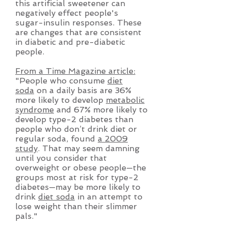
this artificial sweetener can
negatively effect people's
sugar-insulin responses. These
are changes that are consistent
in diabetic and pre-diabetic
people.
From a Time Magazine article:
"People who consume
diet
soda
on a daily basis are 36%
more likely to develop
metabolic
syndrome
and 67% more likely to
develop type-2 diabetes than
people who don’t drink diet or
regular soda, found
a 2009
study
. That may seem damning
until you consider that
overweight or obese people—the
groups most at risk for type-2
diabetes—may be more likely to
drink
diet soda
in an attempt to
lose weight than their slimmer
pals."