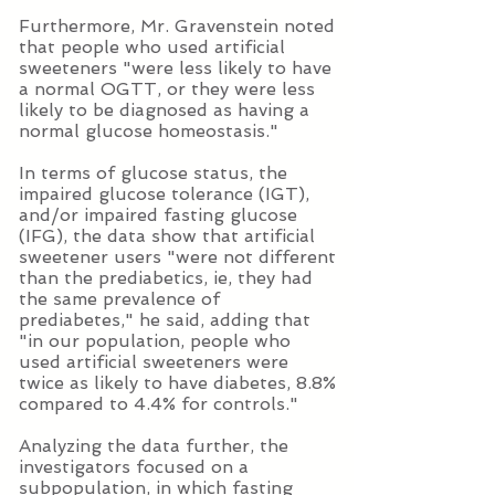
Furthermore, Mr. Gravenstein noted
that people who used artificial
sweeteners "were less likely to have
a normal OGTT, or they were less
likely to be diagnosed as having a
normal glucose homeostasis."
In terms of glucose status, the
impaired glucose tolerance (IGT),
and/or impaired fasting glucose
(IFG), the data show that artificial
sweetener users "were not different
than the prediabetics, ie, they had
the same prevalence of
prediabetes," he said, adding that
"in our population, people who
used artificial sweeteners were
twice as likely to have diabetes, 8.8%
compared to 4.4% for controls."
Analyzing the data further, the
investigators focused on a
subpopulation, in which fasting