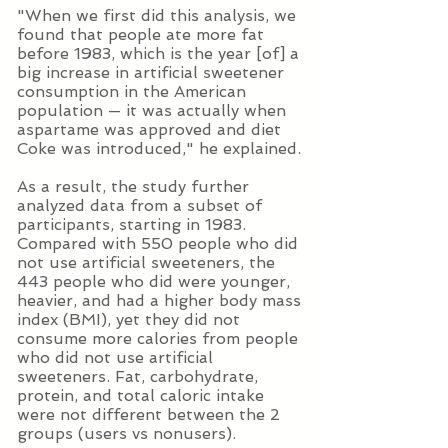
"When we first did this analysis, we
found that people ate more fat
before 1983, which is the year [of] a
big increase in artificial sweetener
consumption in the American
population — it was actually when
aspartame was approved and diet
Coke was introduced," he explained.
As a result, the study further
analyzed data from a subset of
participants, starting in 1983.
Compared with 550 people who did
not use artificial sweeteners, the
443 people who did were younger,
heavier, and had a higher body mass
index (BMI), yet they did not
consume more calories from people
who did not use artificial
sweeteners. Fat, carbohydrate,
protein, and total caloric intake
were not different between the 2
groups (users vs nonusers).