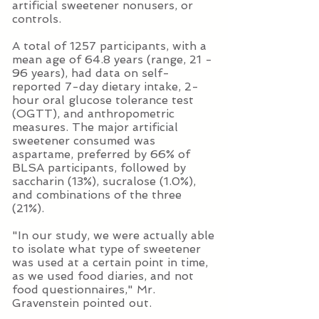
artificial sweetener nonusers, or
controls.
A total of 1257 participants, with a
mean age of 64.8 years (range, 21 -
96 years), had data on self-
reported 7-day dietary intake, 2-
hour oral glucose tolerance test
(OGTT), and anthropometric
measures. The major artificial
sweetener consumed was
aspartame, preferred by 66% of
BLSA participants, followed by
saccharin (13%), sucralose (1.0%),
and combinations of the three
(21%).
"In our study, we were actually able
to isolate what type of sweetener
was used at a certain point in time,
as we used food diaries, and not
food questionnaires," Mr.
Gravenstein pointed out.