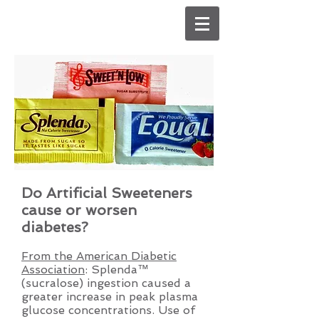
Do Artificial Sweeteners
cause or worsen
diabetes?
From the American Diabetic
Association
: Splenda™
(sucralose) ingestion caused a
greater increase in peak plasma
glucose concentrations. Use of