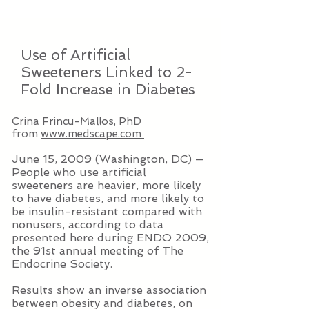
Use of Artificial
Sweeteners Linked to 2-
Fold Increase in Diabetes
Crina Frincu-Mallos, PhD
from
www.medscape.com
June 15, 2009 (Washington, DC) —
People who use artificial
sweeteners are heavier, more likely
to have diabetes, and more likely to
be insulin-resistant compared with
nonusers, according to data
presented here during ENDO 2009,
the 91st annual meeting of The
Endocrine Society.
Results show an inverse association
between obesity and diabetes, on