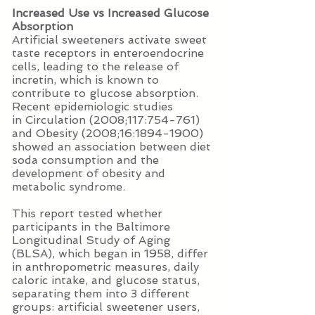
Increased Use vs Increased Glucose
Absorption
Artificial sweeteners activate sweet
taste receptors in enteroendocrine
cells, leading to the release of
incretin, which is known to
contribute to glucose absorption.
Recent epidemiologic studies
in Circulation (2008;117:754-761)
and Obesity (2008;16:1894-1900)
showed an association between diet
soda consumption and the
development of obesity and
metabolic syndrome.
This report tested whether
participants in the Baltimore
Longitudinal Study of Aging
(BLSA), which began in 1958, differ
in anthropometric measures, daily
caloric intake, and glucose status,
separating them into 3 different
groups: artificial sweetener users,