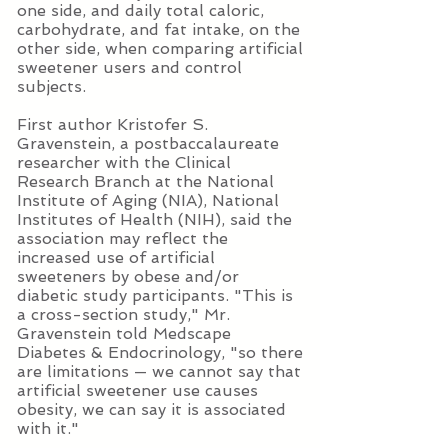
one side, and daily total caloric,
carbohydrate, and fat intake, on the
other side, when comparing artificial
sweetener users and control
subjects.
First author Kristofer S.
Gravenstein, a postbaccalaureate
researcher with the Clinical
Research Branch at the National
Institute of Aging (NIA), National
Institutes of Health (NIH), said the
association may reflect the
increased use of artificial
sweeteners by obese and/or
diabetic study participants. "This is
a cross-section study," Mr.
Gravenstein told Medscape
Diabetes & Endocrinology, "so there
are limitations — we cannot say that
artificial sweetener use causes
obesity, we can say it is associated
with it."