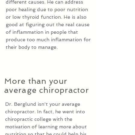
different causes. He can address
poor healing due to poor nutrition
or low thyroid function. He is also
good at figuring out the real cause
of inflammation in people that
produce too much inflammation for
their body to manage.
More than your
average chiropractor
Dr. Berglund isn't your average
chiropractor. In fact, he went into
chiropractic college with the
motivation of learning more about
nutrition so that he could help his