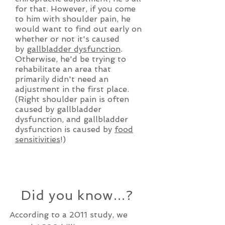
for that. However, if you come
to him with shoulder pain, he
would want to find out early on
whether or not it's caused
by
gallbladder dysfunction
.
Otherwise, he'd be trying to
rehabilitate an area that
primarily didn't need an
adjustment in the first place.
(Right shoulder pain is often
caused by gallbladder
dysfunction, and gallbladder
dysfunction is caused by
food
sensitivities
!)
Did you know...?
According to a 2011 study, we