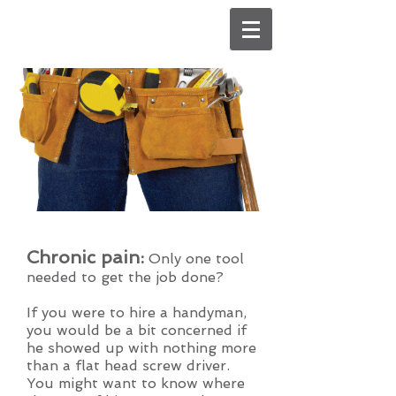
Chronic pain:
Only one tool
needed to get the job done?
If you were to hire a handyman,
you would be a bit concerned if
he showed up with nothing more
than a flat head screw driver.
You might want to know where