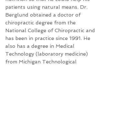
patients using natural means. Dr.
Berglund obtained a doctor of
chiropractic degree from the
National College of Chiropractic and
has been in practice since 1991. He
also has a degree in Medical
Technology (laboratory medicine)
from Michigan Technological
University. He is Board eligible in the
DABCI (Diplomate of the American
Board of Chiropractic Internists)
program after having completed all
300 post-graduate hours in the
Internal Diagnosis and Disorder
specialty. All of his treatments are
natural, relying heavily on diet
modifications and nutrition. Do you
have another health issue you'd like