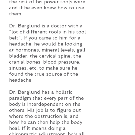
the rest of his power tools were
and if he even knew how to use
them.
Dr. Berglund is a doctor with a
"lot of different tools in his tool
belt". If you came to him for a
headache, he would be looking
at hormones, mineral levels, gall
bladder, the cervical spine, the
cranial bones, blood pressure,
sinuses, etc. to make sure he
found the true source of the
headache.
Dr. Berglund has a holistic
paradigm that every part of the
body is interdependent on the
others. His job is to figure out
where the obstruction is, and
how he can then help the body
heal. If it means doing a
chiropractic adjustment, he's all