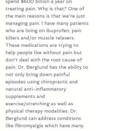
spend $600 billion a year on
treating pain. Why is that? One of
the main reasons is that we're just
managing pain. I have many patients
who are living on ibuprofen, pain
killers and/or muscle relaxers.
These medications are trying to
help people live without pain but
don't deal with the root cause of
pain. Dr. Berglund has the ability to
not only bring down painful
episodes using chiropractic and
natural anti-inflammatory
supplements and
exercise/stretching as well as
physical therapy modalities. Dr.
Berglund can address conditions
like fibromyalgia which have many