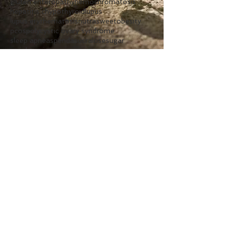
gluten enteropathy
hemochromatosis
hepatitis c
hypothyroid
lupus
lupus erythematosis
nutrasweet
obesity
pcos
polycystic ovary syndrome
sleep apnea
spenda
sucralose
sugar
weight gain
Follow Us
Clinic
Hours
Monday:
7am - 1pm
Tuesday:
2pm - 7pm
Wednesday:
7am - 1pm
Thursday:
2pm - 7pm
Friday:
7am - 1pm
Contact Us
Phone:
262.925.8600
Text:
262.872.0434
Fax:
262.925.8599
Email:
frontdesk@berglundcenter.com