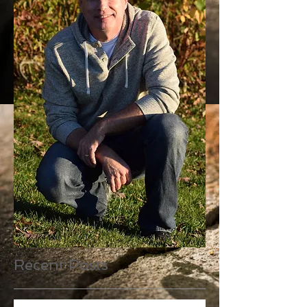
Recent Posts