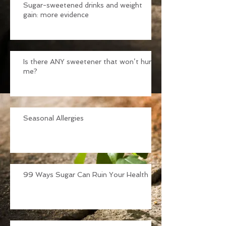
Sugar-sweetened drinks and weight
gain: more evidence
Is there ANY sweetener that won’t hurt
me?
Seasonal Allergies
99 Ways Sugar Can Ruin Your Health