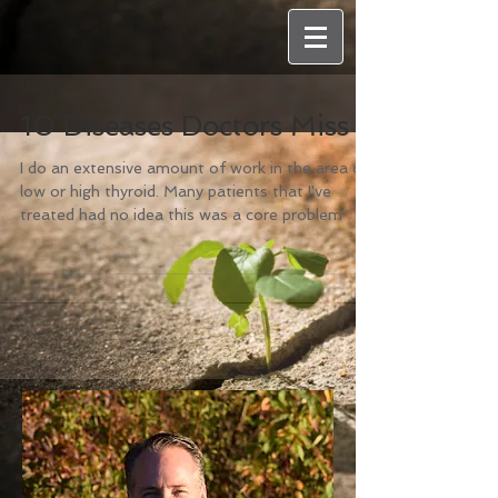
10 Diseases Doctors Miss
I do an extensive amount of work in the area of
low or high thyroid. Many patients that I've
treated had no idea this was a core problem