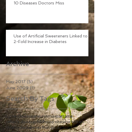
10 Diseases Doctors Miss
Use of Artificial Sweeteners Linked to
2-Fold Increase in Diabetes
Archive
May 2017
(5)
5 posts
June 2009
(1)
1 post
Search By Tags
Lyme Disease
aneurysm
aspartame
celiac's disease
childhood obesity
children
chlamydia
diabetes
fruit juice