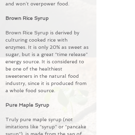
and won’t overpower food.
Brown Rice Syrup 
Brown Rice Syrup is derived by 
culturing cooked rice with 
enzymes. It is only 20% as sweet as 
sugar, but is a great “time release” 
energy source. It is considered to 
be one of the healthiest 
sweeteners in the natural food 
industry, since it is produced from 
a whole food source.
Pure Maple Syrup
Truly pure maple syrup (not 
imitations like “syrup” or “pancake 
syrup”), is made from the sap of 