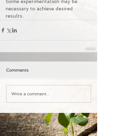
Some experimentation may be 
necessary to achieve desired 
results.
Comments
Write a comment...
Recent Posts