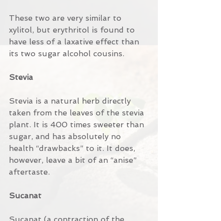
These two are very similar to 
xylitol, but erythritol is found to 
have less of a laxative effect than 
its two sugar alcohol cousins.
Stevia
Stevia is a natural herb directly 
taken from the leaves of the stevia 
plant. It is 400 times sweeter than 
sugar, and has absolutely no 
health “drawbacks” to it. It does, 
however, leave a bit of an “anise” 
aftertaste.
Sucanat
Sucanat (a contraction of the 