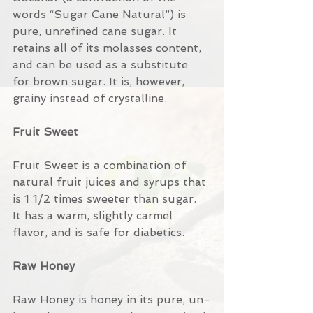
words “Sugar Cane Natural”) is 
pure, unrefined cane sugar. It 
retains all of its molasses content, 
and can be used as a substitute 
for brown sugar. It is, however, 
grainy instead of crystalline.
Fruit Sweet
Fruit Sweet is a combination of 
natural fruit juices and syrups that 
is 1 1/2 times sweeter than sugar. 
It has a warm, slightly carmel 
flavor, and is safe for diabetics.
Raw Honey
Raw Honey is honey in its pure, un-