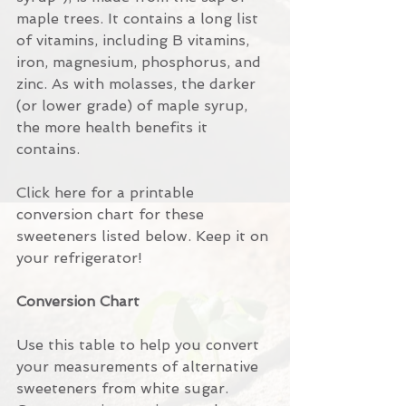
maple trees. It contains a long list 
of vitamins, including B vitamins, 
iron, magnesium, phosphorus, and 
zinc. As with molasses, the darker 
(or lower grade) of maple syrup, 
the more health benefits it 
contains.
Click here for a printable 
conversion chart for these 
sweeteners listed below. Keep it on 
your refrigerator!
Conversion Chart
Use this table to help you convert 
your measurements of alternative 
sweeteners from white sugar. 