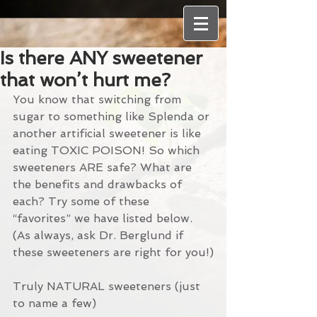
Is there ANY sweetener
that won’t hurt me?
You know that switching from 
sugar to something like Splenda or 
another artificial sweetener is like 
eating TOXIC POISON! So which 
sweeteners ARE safe? What are 
the benefits and drawbacks of 
each? Try some of these 
“favorites” we have listed below. 
(As always, ask Dr. Berglund if 
these sweeteners are right for you!)
Truly NATURAL sweeteners (just 
to name a few)