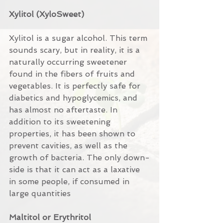
Xylitol (XyloSweet)
Xylitol is a sugar alcohol. This term 
sounds scary, but in reality, it is a 
naturally occurring sweetener 
found in the fibers of fruits and 
vegetables. It is perfectly safe for 
diabetics and hypoglycemics, and 
has almost no aftertaste. In 
addition to its sweetening 
properties, it has been shown to 
prevent cavities, as well as the 
growth of bacteria. The only down-
side is that it can act as a laxative 
in some people, if consumed in 
large quantities
Maltitol or Erythritol