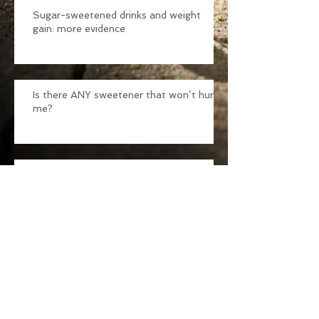
Sugar-sweetened drinks and weight
gain: more evidence
Is there ANY sweetener that won’t hurt
me?
Seasonal Allergies
99 Ways Sugar Can Ruin Your Health