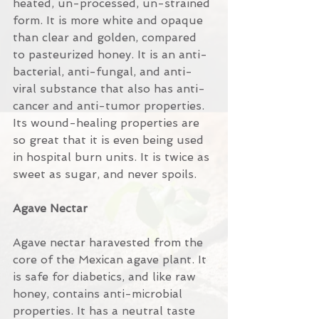
heated, un-processed, un-strained 
form. It is more white and opaque 
than clear and golden, compared 
to pasteurized honey. It is an anti-
bacterial, anti-fungal, and anti-
viral substance that also has anti-
cancer and anti-tumor properties. 
Its wound-healing properties are 
so great that it is even being used 
in hospital burn units. It is twice as 
sweet as sugar, and never spoils.
Agave Nectar
Agave nectar haravested from the 
core of the Mexican agave plant. It 
is safe for diabetics, and like raw 
honey, contains anti-microbial 
properties. It has a neutral taste 