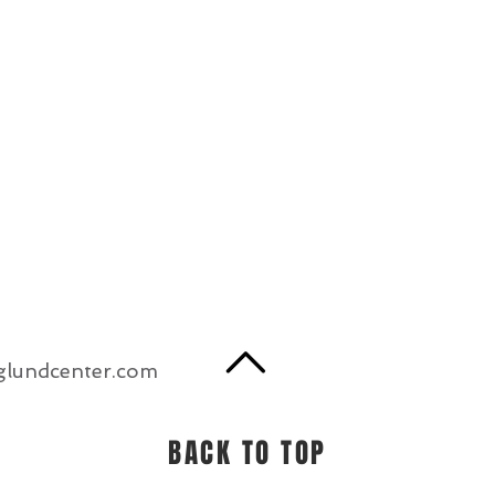
glundcenter.com
BACK TO TOP