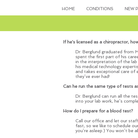
HOME
CONDITIONS
NEW P
If he's licensed as a chiropractor, ho
Dr. Berglund graduated from Mi
spent the first part of his car
in the interpretation of the lab
his medical technology expertis
and takes exceptional care of
they’ve ever had!
Can he run the same type of tests a
Dr. Berglund can run all the te
into your lab work, he’s compl
How do I prepare for a blood test?
Call our office and let our sta
fast, so we like to schedule ou
you’re asleep.) You won’t be a