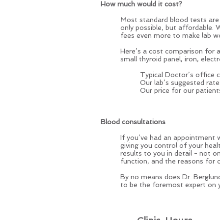
How much would it cost?
Most standard blood tests are 
only possible, but affordable. 
fees even more to make lab wo
Here’s a cost comparison for a s
small thyroid panel, iron, elect
Typical Doctor’s office
Our lab’s suggested rat
Our price for our patient
Blood consultations
If you’ve had an appointment w
giving you control of your heal
results to you in detail - not
function, and the reasons for 
By no means does Dr. Berglund
to be the foremost expert on yo