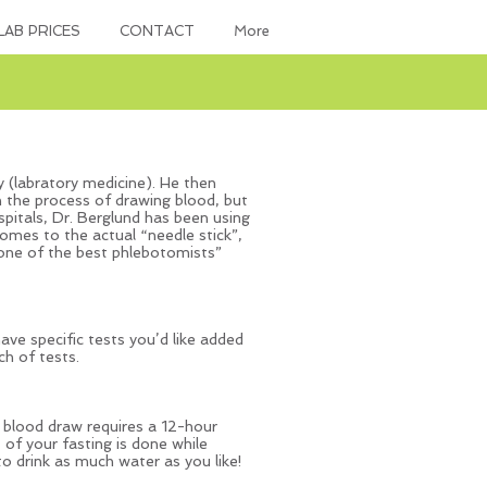
LAB PRICES
CONTACT
More
 (labratory medicine). He then
in the process of drawing blood, but
hospitals, Dr. Berglund has been using
comes to the actual “needle stick”,
 one of the best phlebotomists”
ave specific tests you’d like added
h of tests.
h blood draw requires a 12-hour
 of your fasting is done while
o drink as much water as you like!