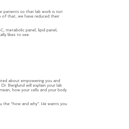
 patients so that lab work is not
p of that, we have reduced their
C, metabolic panel, lipid panel,
lly likes to see:
excited about empowering you and
Dr. Berglund will explain your lab
 mean, how your cells and your body
ou the “how and why”. He wants you