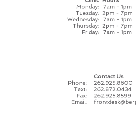
Clinic
Hours
Monday:
7am - 1pm
Tuesday:
2pm - 7pm
Wednesday:
7am - 1pm
Thursday:
2pm - 7pm
Friday:
7am - 1pm
Contact Us
Phone:
262.925.8600
Text:
262.872.0434
Fax:
262.925.8599
Email:
frontdesk@ber