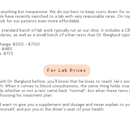
anything but inexpensive. We do our best to keep costs down for our
We have recently switched to a lab with very reasonable rates. On to
rk for our patients even more affordable.
tandard batch of lab work typically run at our clinic. It includes a CB
rolytes, as well as a small batch of other tests that Dr. Berglund typica
 charge: $550 - $700
e: $485
s: $175
For Lab Prices
ith Dr. Berglund before, you’ll know that he loves to teach. He’s 
th. When it comes to blood consultations, the same thing holds true. 
 only whether or not a test came back “normal”, but what these tests
choosing his treatment plan.
 want to give you a supplement and dosage and never explain to y
urself, and put you in the driver’s seat of your health.