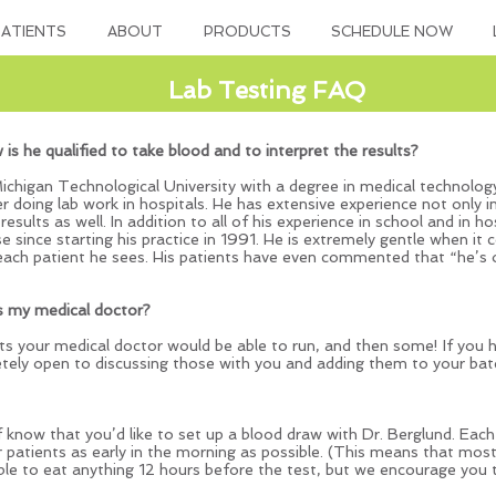
ATIENTS
ABOUT
PRODUCTS
SCHEDULE NOW
Lab Testing FAQ
w is he qualified to take blood and to interpret the results?
chigan Technological University with a degree in medical technology
eer doing lab work in hospitals. He has extensive experience not only 
 results as well. In addition to all of his experience in school and in 
e since starting his practice in 1991. He is extremely gentle when it 
 each patient he sees. His patients have even commented that “he’s
s my medical doctor?
sts your medical doctor would be able to run, and then some! If you h
etely open to discussing those with you and adding them to your batc
ff know that you’d like to set up a blood draw with Dr. Berglund. Eac
r patients as early in the morning as possible. (This means that most
ble to eat anything 12 hours before the test, but we encourage you t